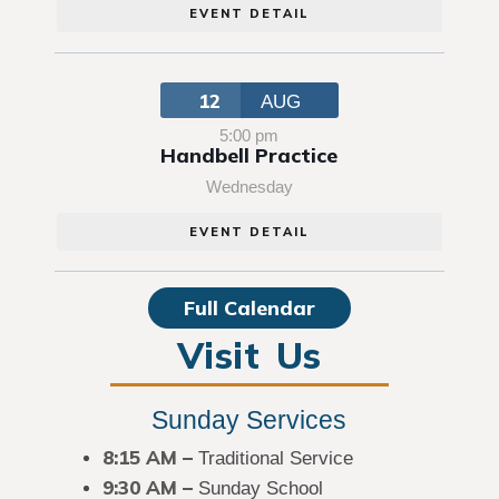
EVENT DETAIL
12
AUG
5:00 pm
Handbell Practice
Wednesday
EVENT DETAIL
Full Calendar
Visit Us
Sunday Services
8:15 AM
–
Traditional Service
9:30 AM –
Sunday School