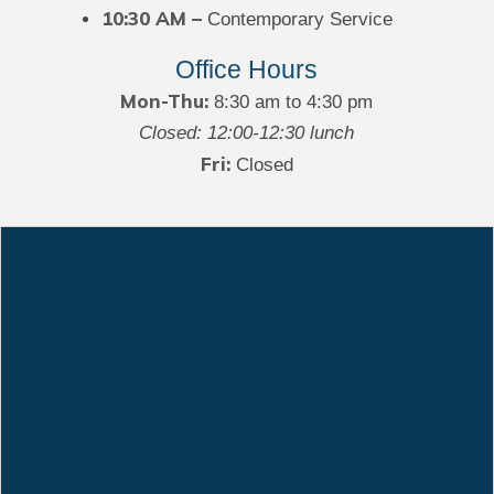
10:30 AM –
Contemporary Service
Office Hours
Mon-Thu:
8:30 am to 4:30 pm
Closed: 12:00-12:30 lunch
Fri:
Closed