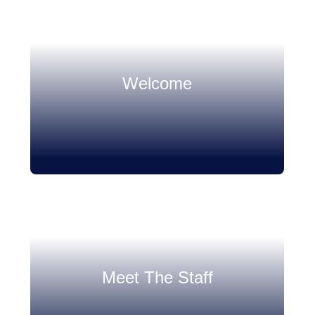
Welcome
Meet The Staff