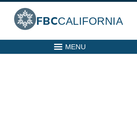
FBC
CALIFORNIA