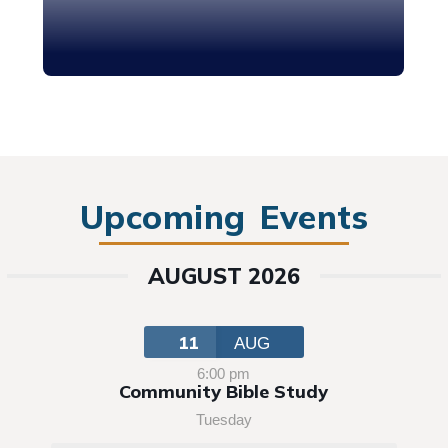
Upcoming Events
AUGUST 2026
11
AUG
6:00 pm
Community Bible Study
Tuesday