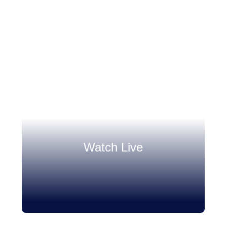
Watch Live