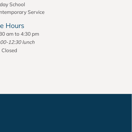
day School
temporary Service
ce Hours
30 am to 4:30 pm
:00-12:30 lunch
:
Closed