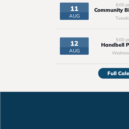
6:00 
11
Community Bi
AUG
Tuesd
5:00 
12
Handbell P
AUG
Wednes
Full Cal