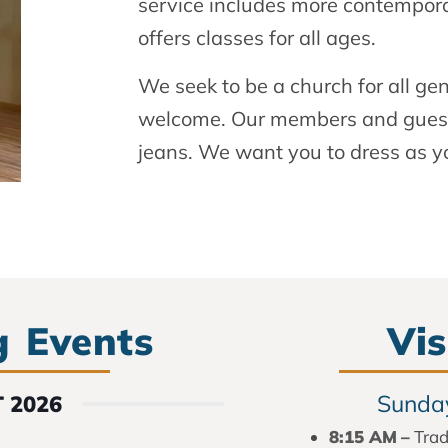
service includes more contempora
offers classes for all ages.
We seek to be a church for all ge
welcome. Our members and guests
jeans. We want you to dress as y
 Events
Vis
Sunday
 2026
8:15 AM
–
Trad