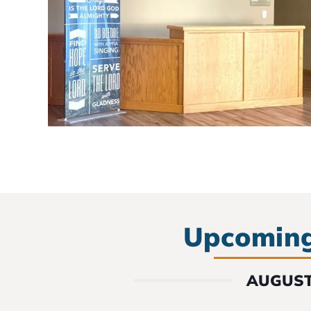
Upcoming
AUGUST