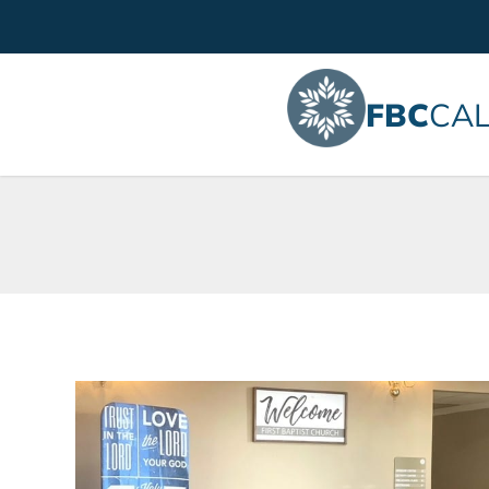
FBC
CAL