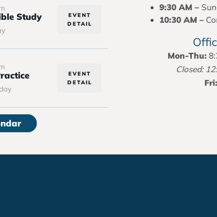
9:30 AM –
Sun
pm
ble Study
EVENT
10:30 AM –
Con
DETAIL
ay
Offi
Mon-Thu:
8:
pm
Closed: 12
ractice
EVENT
Fri
DETAIL
day
endar