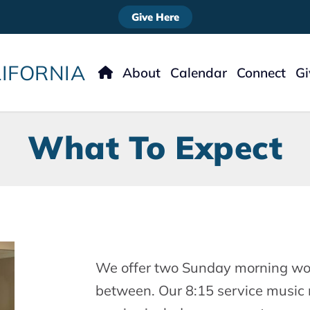
Give Here
IFORNIA
About
Calendar
Connect
G
Meet The Staff
Nursery
Ways
Our Story
Kids
What To Expect
What To Expect
Students
What We Believe
Women’s Minist
Men’s Ministry
Missions
Music
Welcome
We offer two Sunday morning wor
between. Our 8:15 service music 