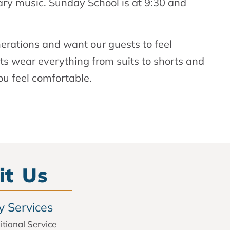
ry music. Sunday School is at 9:30 and
nerations and want our guests to feel
 wear everything from suits to shorts and
ou feel comfortable.
it Us
 Services
itional Service