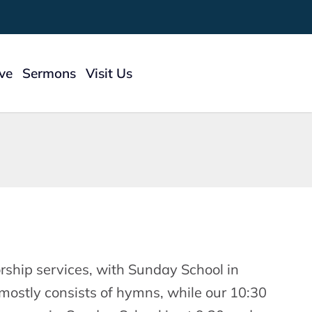
ive
Sermons
Visit Us
 To Give
ry
ship services, with Sunday School in
mostly consists of hymns, while our 10:30