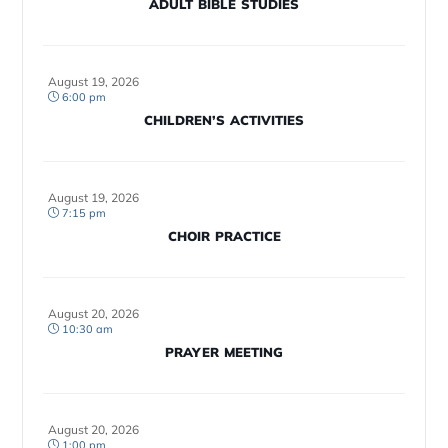
ADULT BIBLE STUDIES
August 19, 2026
6:00 pm
CHILDREN’S ACTIVITIES
August 19, 2026
7:15 pm
CHOIR PRACTICE
August 20, 2026
10:30 am
PRAYER MEETING
August 20, 2026
1:00 pm