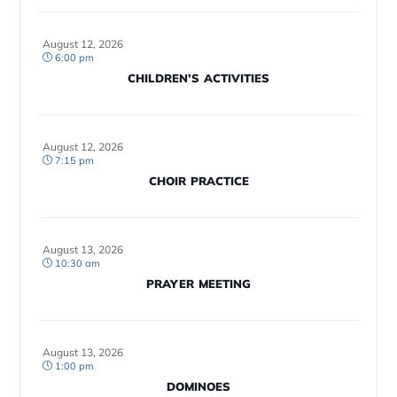
August 12, 2026
6:00 pm
CHILDREN’S ACTIVITIES
August 12, 2026
7:15 pm
CHOIR PRACTICE
August 13, 2026
10:30 am
PRAYER MEETING
August 13, 2026
1:00 pm
DOMINOES