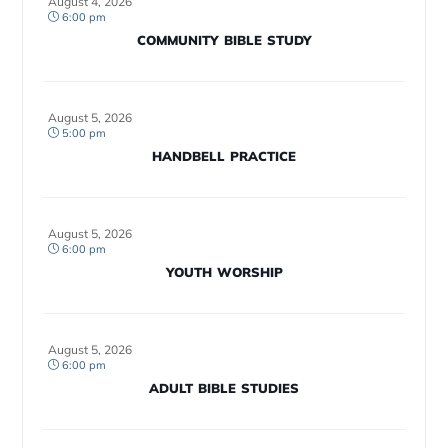
August 4, 2026
6:00 pm
COMMUNITY BIBLE STUDY
August 5, 2026
5:00 pm
HANDBELL PRACTICE
August 5, 2026
6:00 pm
YOUTH WORSHIP
August 5, 2026
6:00 pm
ADULT BIBLE STUDIES