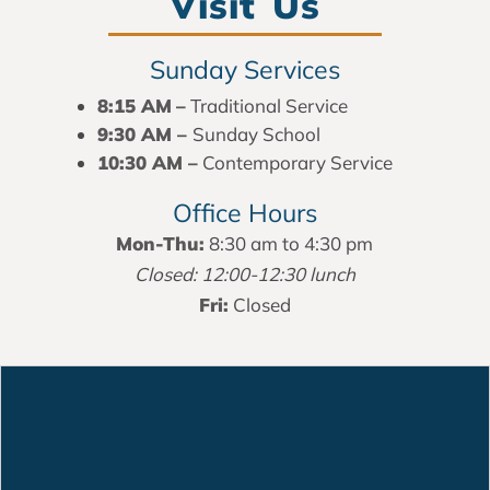
Visit Us
Sunday Services
8:15 AM
–
Traditional Service
9:30 AM –
Sunday School
10:30 AM –
Contemporary Service
Office Hours
Mon-Thu:
8:30 am to 4:30 pm
Closed: 12:00-12:30 lunch
Fri:
Closed