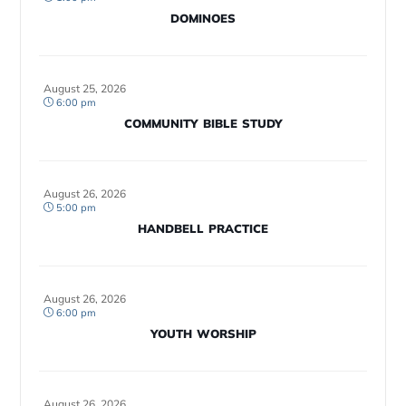
DOMINOES
August 25, 2026
6:00 pm
COMMUNITY BIBLE STUDY
August 26, 2026
5:00 pm
HANDBELL PRACTICE
August 26, 2026
6:00 pm
YOUTH WORSHIP
August 26, 2026