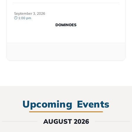
September 3, 2026
1:00 pm
DOMINOES
Upcoming Events
AUGUST 2026