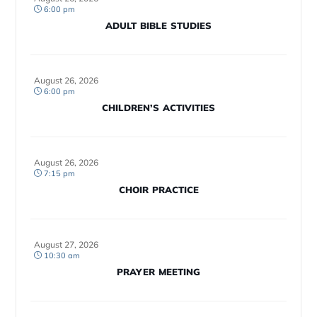
6:00 pm
ADULT BIBLE STUDIES
August 26, 2026
6:00 pm
CHILDREN’S ACTIVITIES
August 26, 2026
7:15 pm
CHOIR PRACTICE
August 27, 2026
10:30 am
PRAYER MEETING