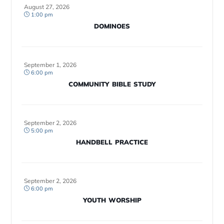
August 27, 2026
1:00 pm
DOMINOES
September 1, 2026
6:00 pm
COMMUNITY BIBLE STUDY
September 2, 2026
5:00 pm
HANDBELL PRACTICE
September 2, 2026
6:00 pm
YOUTH WORSHIP