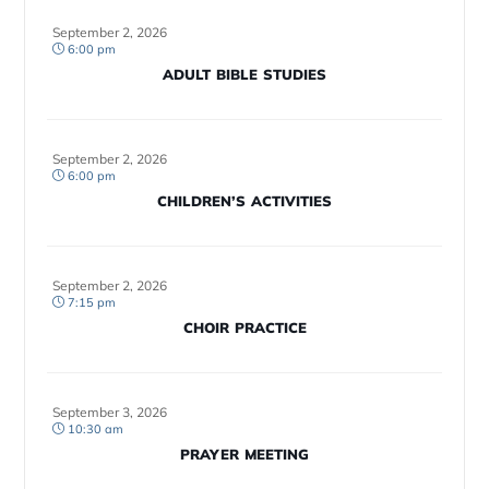
September 2, 2026
6:00 pm
ADULT BIBLE STUDIES
September 2, 2026
6:00 pm
CHILDREN’S ACTIVITIES
September 2, 2026
7:15 pm
CHOIR PRACTICE
September 3, 2026
10:30 am
PRAYER MEETING