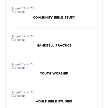
August 11, 2026
6:00 pm
COMMUNITY BIBLE STUDY
August 12, 2026
5:00 pm
HANDBELL PRACTICE
August 12, 2026
6:00 pm
YOUTH WORSHIP
August 12, 2026
6:00 pm
ADULT BIBLE STUDIES