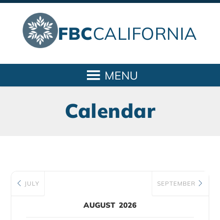
FBC
CALIFORNIA
Calendar
JULY
SEPTEMBER
AUGUST 2026