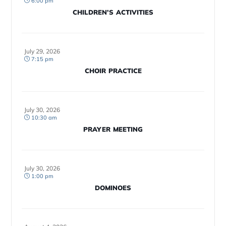
6:00 pm
CHILDREN’S ACTIVITIES
July 29, 2026
7:15 pm
CHOIR PRACTICE
July 30, 2026
10:30 am
PRAYER MEETING
July 30, 2026
1:00 pm
DOMINOES