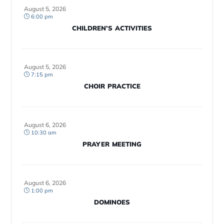
August 5, 2026
6:00 pm
CHILDREN’S ACTIVITIES
August 5, 2026
7:15 pm
CHOIR PRACTICE
August 6, 2026
10:30 am
PRAYER MEETING
August 6, 2026
1:00 pm
DOMINOES