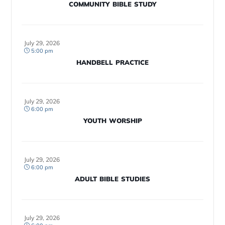
COMMUNITY BIBLE STUDY
July 29, 2026
5:00 pm
HANDBELL PRACTICE
July 29, 2026
6:00 pm
YOUTH WORSHIP
July 29, 2026
6:00 pm
ADULT BIBLE STUDIES
July 29, 2026