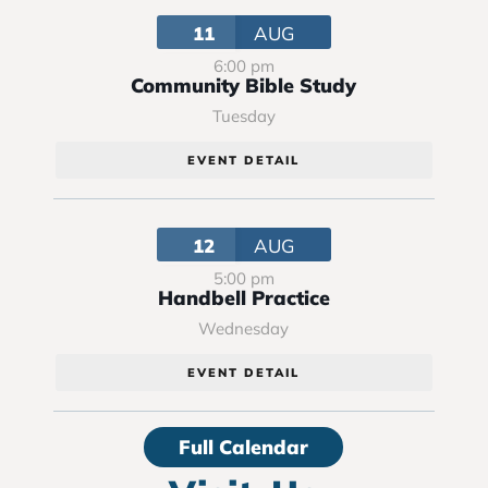
11
AUG
6:00 pm
Community Bible Study
Tuesday
EVENT DETAIL
12
AUG
5:00 pm
Handbell Practice
Wednesday
EVENT DETAIL
Full Calendar