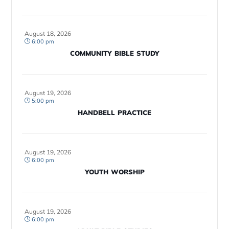
August 18, 2026
6:00 pm
COMMUNITY BIBLE STUDY
August 19, 2026
5:00 pm
HANDBELL PRACTICE
August 19, 2026
6:00 pm
YOUTH WORSHIP
August 19, 2026
6:00 pm