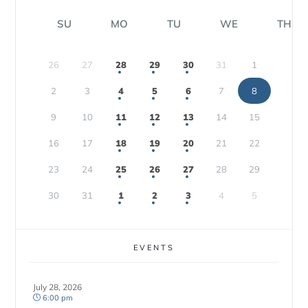
SU
MO
TU
WE
TH
26
27
28
29
30
31
1
2
3
4
5
6
7
8
9
10
11
12
13
14
15
16
17
18
19
20
21
22
23
24
25
26
27
28
29
30
31
1
2
3
4
5
EVENTS
July 28, 2026
6:00 pm