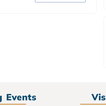
 Events
Vis