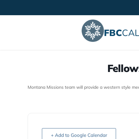
FBC
CAL
Fellow
Montana Missions team will provide a western style meal
+ Add to Google Calendar