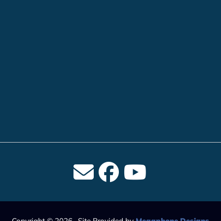
Copyright © 2026 · Site Provided by
Megaphone Designs