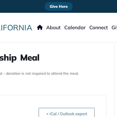
Give Here
IFORNIA
About
Calendar
Connect
G
Meet The Staff
Nursery
Ways
Our Story
Kids
ship Meal
What To Expect
Students
What We Believe
Women’s Minist
Men’s Ministry
 – donation is not required to attend the meal.
Missions
Music
Welcome
+ iCal / Outlook export