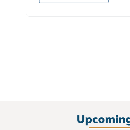
Upcoming