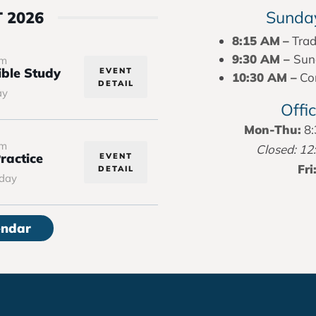
Sunday
 2026
8:15 AM
–
Trad
9:30 AM –
Sun
pm
ble Study
EVENT
10:30 AM –
Con
DETAIL
ay
Offi
Mon-Thu:
8:
pm
Closed: 12
ractice
EVENT
Fri
DETAIL
day
endar