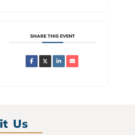
SHARE THIS EVENT
it Us