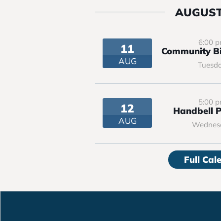
AUGUST
6:00 
11
Community Bi
AUG
Tuesd
5:00 
12
Handbell P
AUG
Wednes
Full Cal