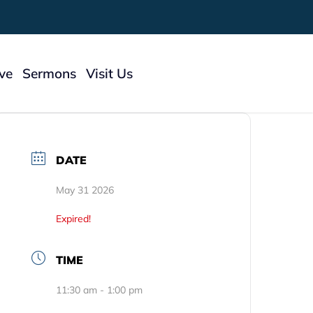
ive
Sermons
Visit Us
 To Give
DATE
ry
May 31 2026
Expired!
TIME
11:30 am - 1:00 pm