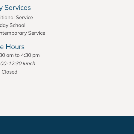
 Services
itional Service
day School
temporary Service
ce Hours
30 am to 4:30 pm
:00-12:30 lunch
:
Closed